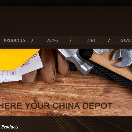
PRODUCTS
NEWS
FAQ
GENE
Products