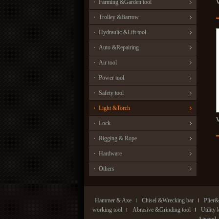
Farming &Garden tool
Trolley &Barrow
Hydraulic &Lift tool
Auto &Repairing
Air tool
Power tool
Safety tool
Light &Torch
Lock
Rigging & Rope
Hardware
Others
Hammer & Axe
Chisel &Wrecking bar
Plier&
working tool
Abrasive &Grinding tool
Utility