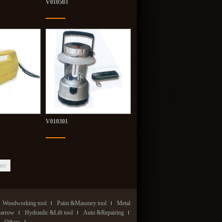
V010503
V010301
ast
Woodworking tool
Paint &Masonry tool
Metal
Barrow
Hydraulic &Lift tool
Auto &Repairing