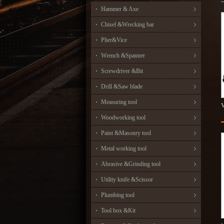
Hammer & Axe
Chisel &Wrecking bar
Plier&Vice
Wrench &Spanner
Screwdriver &Bit
Drill &Saw blade
Measuring tool
Woodworking tool
Paint &Masonry tool
Metal working tool
Abrasive &Grinding tool
Utility knife &Scissor
Plumbing tool
Tool box &Kit