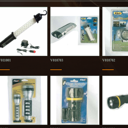
V011001
V010703
V010702