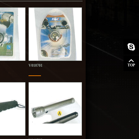
TOP
V010701