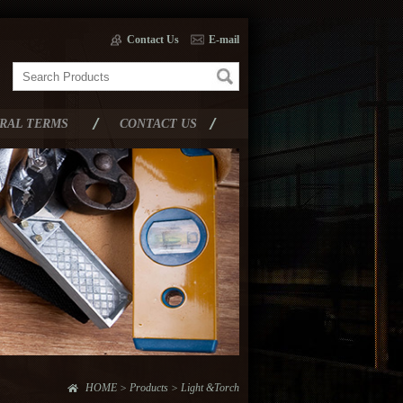
Contact Us
E-mail
RAL TERMS
CONTACT US
HOME > Products > Light &Torch