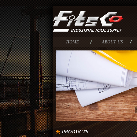
HOME
ABOUT US
PRODUCTS