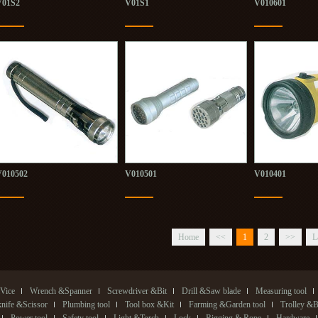
V01S2
V01S1
V010601
V010502
V010501
V010401
Home
<<
1
2
>>
L
Vice
Wrench &Spanner
Screwdriver &Bit
Drill &Saw blade
Measuring tool
 knife &Scissor
Plumbing tool
Tool box &Kit
Farming &Garden tool
Trolley &