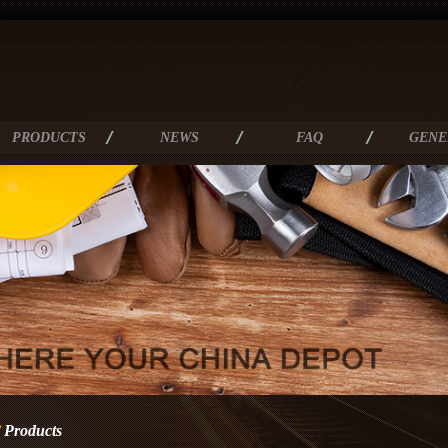
PRODUCTS
NEWS
FAQ
GENE
Products