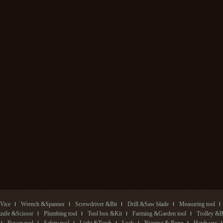
Vice
Wrench &Spanner
Screwdriver &Bit
Drill &Saw blade
Measuring tool
 knife &Scissor
Plumbing tool
Tool box &Kit
Farming &Garden tool
Trolley &