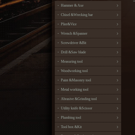
Hammer & Axe
Chisel &Wrecking bar
Plier&Vice
Wrench &Spanner
Screwdriver &Bit
Drill &Saw blade
Measuring tool
Woodworking tool
Paint &Masonry tool
Metal working tool
Abrasive &Grinding tool
Utility knife &Scissor
Plumbing tool
Tool box &Kit