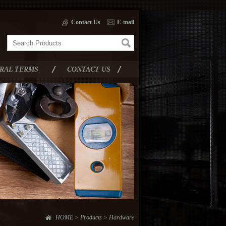
Contact Us
E-mail
RAL TERMS
CONTACT US
HOME > Products > Hardware