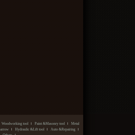
Woodworking tool
Paint &Masonry tool
Metal
Barrow
Hydraulic &Lift tool
Auto &Repairing