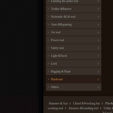
Farming &Garden tool
Trolley &Barrow
Hydraulic &Lift tool
Auto &Repairing
Air tool
Power tool
Safety tool
Light &Torch
Lock
Rigging & Rope
Hardware
Others
Hammer & Axe
Chisel &Wrecking bar
Plier&
working tool
Abrasive &Grinding tool
Utility