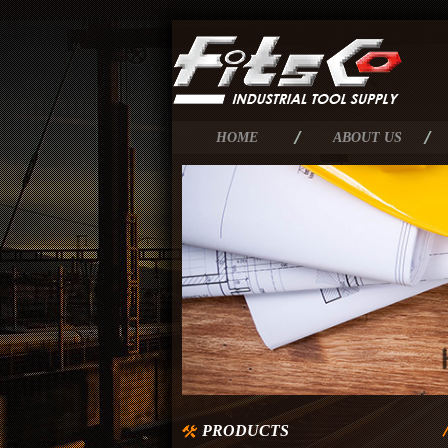
HOME
ABOUT US
PRODUCTS